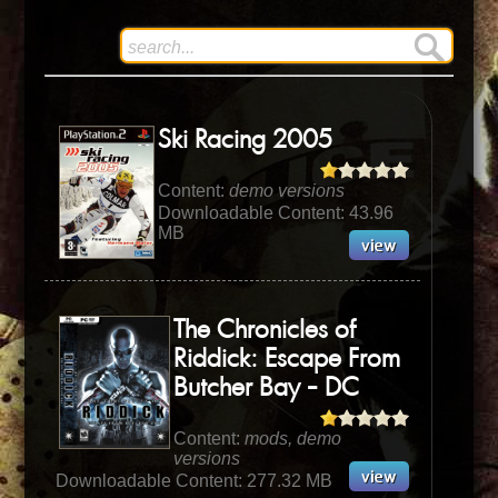
Ski Racing 2005
Content:
demo versions
Downloadable Content: 43.96
MB
The Chronicles of
Riddick: Escape From
Butcher Bay - DC
Content:
mods, demo
versions
Downloadable Content: 277.32 MB