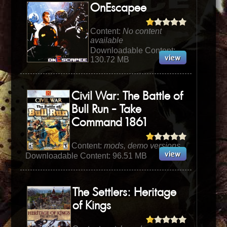
OnEscapee
Content:
No content
available
Downloadable Content:
130.72 MB
Civil War: The Battle of
Bull Run - Take
Command 1861
Content:
mods, demo versions
Downloadable Content: 96.51 MB
The Settlers: Heritage
of Kings