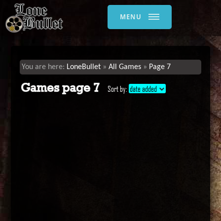
MENU
LoneBullet
All Games
Page 7
Games page 7
Sort by:
date added