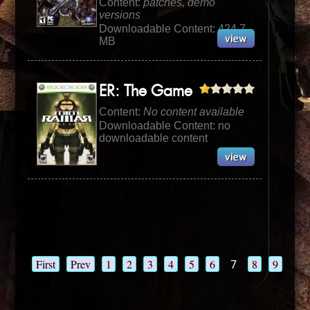
Content:
patches, demo
versions
Downloadable Content: 424.7
MB
ER: The Game
Content:
No content available
Downloadable Content: no
downloadable content
First
Prev
1
2
3
4
5
6
7
8
9
10