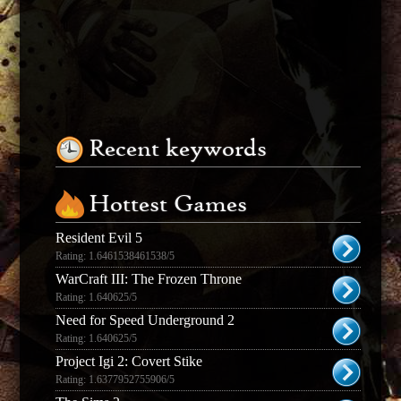
Recent keywords
Hottest Games
Resident Evil 5
Rating: 1.6461538461538/5
WarCraft III: The Frozen Throne
Rating: 1.640625/5
Need for Speed Underground 2
Rating: 1.640625/5
Project Igi 2: Covert Stike
Rating: 1.6377952755906/5