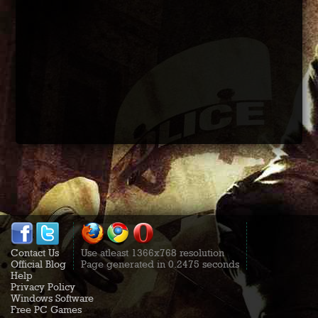
Contact Us
Use atleast 1366x768 resolution
Official Blog
Page generated in 0.2475 seconds
Help
Privacy Policy
Windows Software
Free PC Games