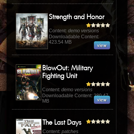
Strength and Honor
Content:
demo versions
Downloadable Content:
423.54 MB
BlowOut: Military
Fighting Unit
Content:
demo versions
Downloadable Content: 280.47
MB
The Last Days
Content:
patches