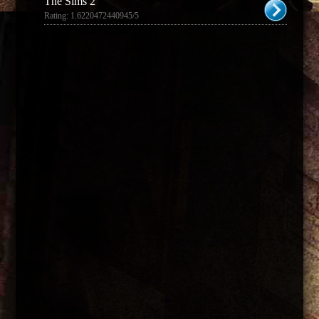
The Sims 2
Rating: 1.6220472440945/5