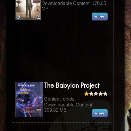
Downloadable Content: 170.05
MB
The Babylon Project
Content:
mods
Downloadable Content:
309.82 MB