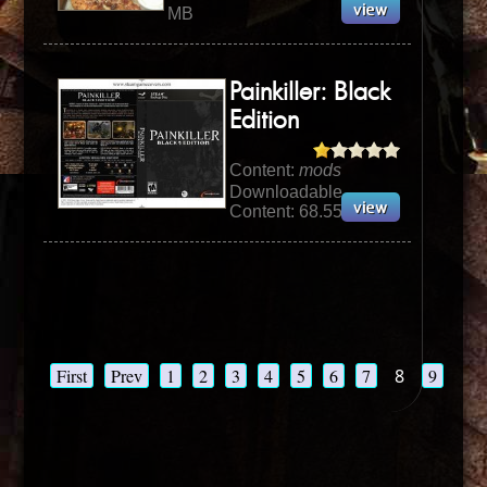
MB
Painkiller: Black
Edition
Content:
mods
Downloadable
Content: 68.55 MB
First
Prev
1
2
3
4
5
6
7
8
9
10