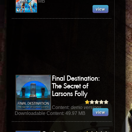
MB
Final Destination:
The Secret of
Larsons Folly
Content:
demo versions
Downloadable Content: 49.97 MB