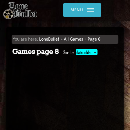
MENU
LoneBullet
All Games
Page 8
Games page 8
Sort by:
date added