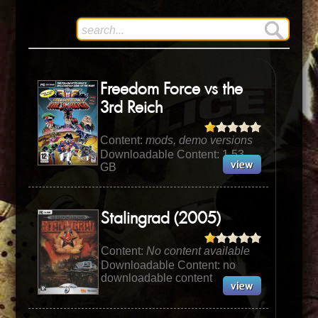
Freedom Force vs the
3rd Reich
Content:
mods, demo versions
Downloadable Content: 1.53
GB
Stalingrad (2005)
Content:
No content available
Downloadable Content: no
downloadable content