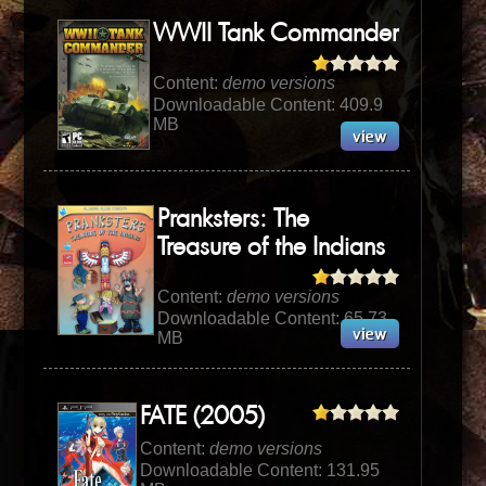
WWII Tank Commander
Content:
demo versions
Downloadable Content: 409.9
MB
Pranksters: The
Treasure of the Indians
Content:
demo versions
Downloadable Content: 65.73
MB
FATE (2005)
Content:
demo versions
Downloadable Content: 131.95