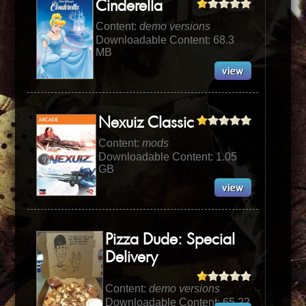
Cinderella
Content:
demo versions
Downloadable Content: 68.3
MB
Nexuiz Classic
Content:
mods
Downloadable Content: 1.05
GB
Pizza Dude: Special
Delivery
Content:
demo versions
Downloadable Content: 65.22