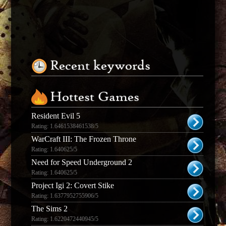
Recent keywords
Hottest Games
Resident Evil 5
Rating: 1.6461538461538/5
WarCraft III: The Frozen Throne
Rating: 1.640625/5
Need for Speed Underground 2
Rating: 1.640625/5
Project Igi 2: Covert Stike
Rating: 1.6377952755906/5
The Sims 2
Rating: 1.6220472440945/5