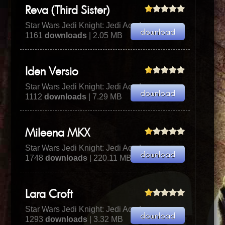
Reva (Third Sister)
Star Wars Jedi Knight: Jedi Academy
1161
downloads
| 2.05 MB
Iden Versio
Star Wars Jedi Knight: Jedi Academy
1112
downloads
| 7.29 MB
Mileena MKX
Star Wars Jedi Knight: Jedi Academy
1748
downloads
| 220.11 MB
Lara Croft
Star Wars Jedi Knight: Jedi Academy
1293
downloads
| 3.32 MB