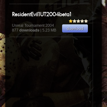
ResidentEvil1UT2004beta1
Unreal Tournament 2004
877
downloads
| 5.23 MB