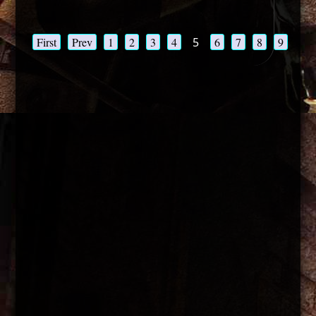
First
Prev
1
2
3
4
5
6
7
8
9
10