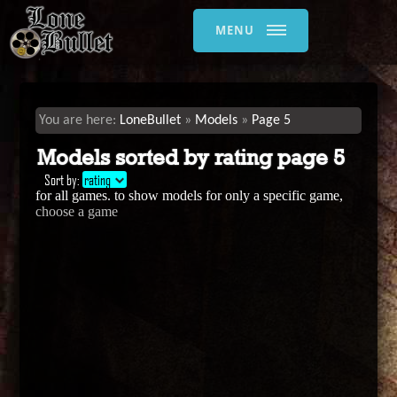
MENU
LoneBullet
Models
Page 5
Models sorted by rating page 5
Sort by:
rating
for all games. to show models for only a specific game,
choose a game