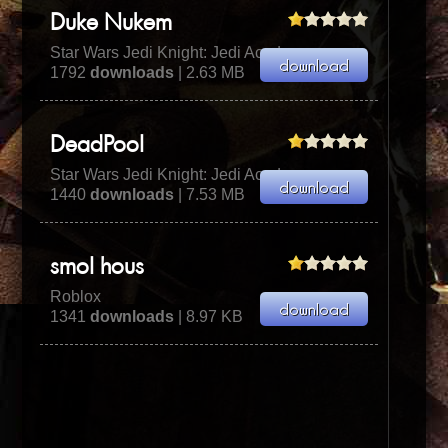
Duke Nukem
Star Wars Jedi Knight: Jedi Academy
1792
downloads
| 2.63 MB
DeadPool
Star Wars Jedi Knight: Jedi Academy
1440
downloads
| 7.53 MB
smol hous
Roblox
1341
downloads
| 8.97 KB