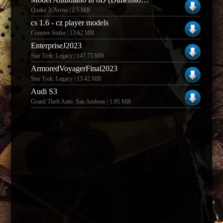
Quake 3: Arena | 2.5 MB
cs 1.6 - cz player models
Counter-Strike | 13.62 MB
EnterpriseJ2023
Star Trek: Legacy | 147.75 MB
ArmoredVoyagerFinal2023
Star Trek: Legacy | 13.42 MB
Audi S3
Grand Theft Auto: San Andreas | 1.95 MB