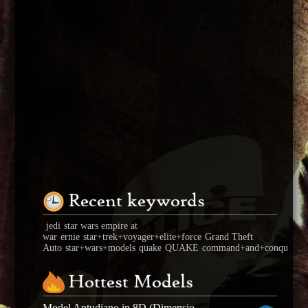
Recent keywords
jedi
star wars empire at
war
ernie
star+trek+voyager+elite+force
Grand Theft
Auto
star+wars+models
quake
QUAKE
command+and+conquer+ge
Hottest Models
Model Antudiano in 8D (Dimensional seed)