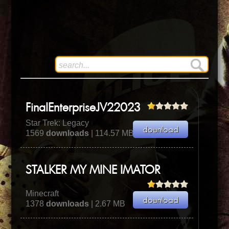
FinalEnterpriseJV22023
Star Trek: Legacy
1569
downloads
| 114.57 MB
STALKER MY MINE IMATOR
Minecraft
1378
downloads
| 2.67 MB