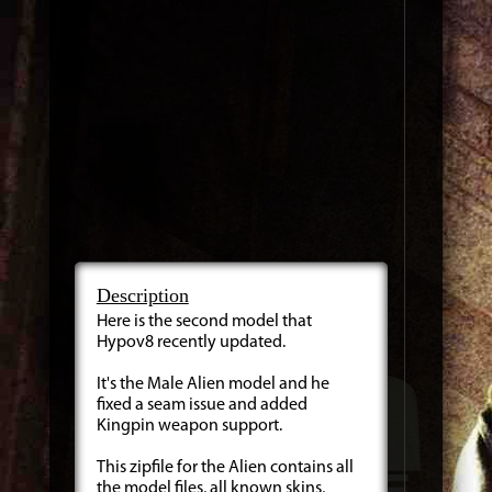
Description
Here is the second model that
Hypov8 recently updated.
It's the Male Alien model and he
fixed a seam issue and added
Kingpin weapon support.
This zipfile for the Alien contains all
the model files, all known skins,