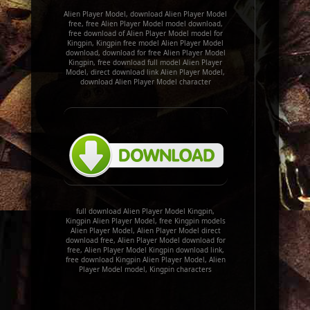
Alien Player Model, download Alien Player Model
free, free Alien Player Model model download,
free download of Alien Player Model model for
Kingpin, Kingpin free model Alien Player Model
download, download for free Alien Player Model
Kingpin, free download full model Alien Player
Model, direct download link Alien Player Model,
download Alien Player Model character
full download Alien Player Model Kingpin,
Kingpin Alien Player Model, free Kingpin models
Alien Player Model, Alien Player Model direct
download free, Alien Player Model download for
free, Alien Player Model Kingpin download link,
free download Kingpin Alien Player Model, Alien
Player Model model, Kingpin characters