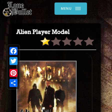
MENU
Alien Player Model
Facebook
Twitter
Pinterest
Share