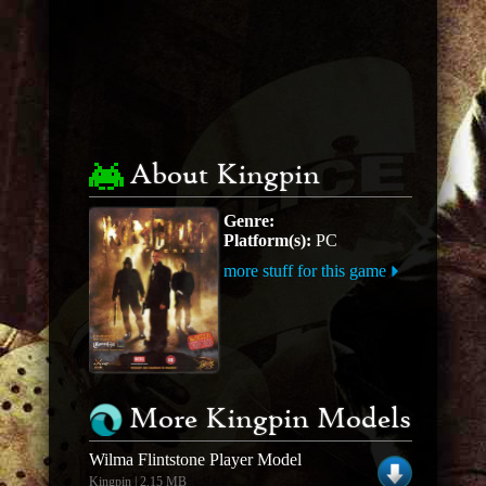
About Kingpin
Genre:
Platform(s):
PC
more stuff for this game
More Kingpin Models
Wilma Flintstone Player Model
Kingpin | 2.15 MB