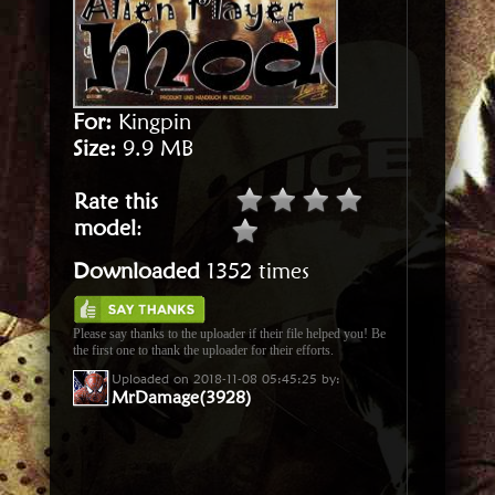
For:
Kingpin
Size:
9.9 MB
Rate this
model
:
Downloaded
1352 times
Please say thanks to the uploader if their file helped you! Be
the first one to thank the uploader for their efforts.
Uploaded on 2018-11-08 05:45:25 by:
MrDamage(3928)