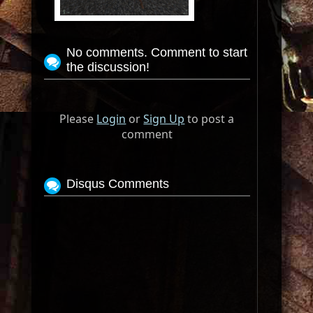
No comments. Comment to start
the discussion!
Please
Login
or
Sign Up
to post a
comment
Disqus Comments