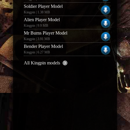
Soldier Player Model
Kingpin | 1.38 MB
Alien Player Model
Kingpin | 9.9 MB
Mr Burns Player Model
Kingpin | 3.91 MB
Bender Player Model
Kingpin | 6.27 MB
All Kingpin models