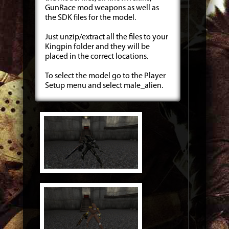
GunRace mod weapons as well as
the SDK files for the model.
Just unzip/extract all the files to your
Kingpin folder and they will be
placed in the correct locations.
To select the model go to the Player
Setup menu and select male_alien.