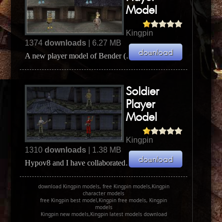
Model
Kingpin
1374
downloads
| 6.27 MB
A new player model of Bender (Bender Bending Rodríguez) the steel bending robot from Futurama. ...
Soldier
Player
Model
Kingpin
1310
downloads
| 1.38 MB
Hypov8 and I have collaborated on a new player model called Male Soldier. It is converted from Q...
download Kingpin models, free Kingpin models,Kingpin
character models
free Kingpin best model,Kingpin free models, Kingpin
models
Kingpin new models,Kingpin latest models download