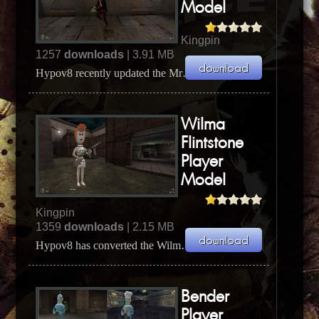
Model
Kingpin
1257
downloads
| 3.91 MB
Hypov8 recently updated the Mr Burns player model by rescaling him to a better size. This zipfile...
Wilma
Flintstone
Player
Model
Kingpin
1359
downloads
| 2.15 MB
Hypov8 has converted the Wilma Fintstone player model from Quake 2 to Kingpin. The original mode...
Bender
Player