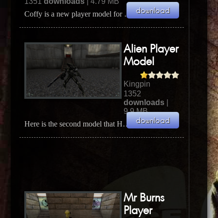
1351
downloads
| 4.79 MB
Coffy is a new player model for Kingpin made by EvilBunny. Coffy is the main character from the 1...
Alien Player
Model
Kingpin
1352
downloads
|
9.9 MB
Here is the second model that Hypov8 recently updated. It's the Male Alien model and he fixed a s...
Mr Burns
Player