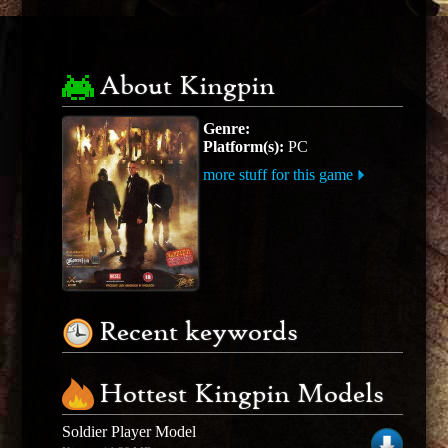
About Kingpin
Genre:
Platform(s):
PC
more stuff for this game
Recent keywords
Hottest Kingpin Models
Soldier Player Model