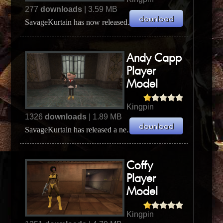
277
downloads
| 3.59 MB
SavageKurtain has now released his new Male Sindacco player model. The model is Sindacco Crime Fa...
Andy Capp
Player
Model
Kingpin
1326
downloads
| 1.89 MB
SavageKurtain has released a new, original, player model for Kingpin. The model is Andy Capp the inf...
Coffy
Player
Model
Kingpin