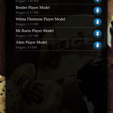
Kingpin | 1.38 MB
Bender Player Model
Kingpin | 6.27 MB
Wilma Flintstone Player Model
Kingpin | 2.15 MB
Mr Burns Player Model
Kingpin | 3.91 MB
Alien Player Model
Kingpin | 9.9 MB