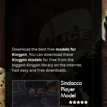
Download the best free
models for
Kingpin
. You can download these
Kingpin models
for free from the
biggest Kingpin library on the internet.
Fast easy and free downloads.
Sindacco
Player
Model
Kingpin