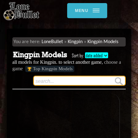
MENU
LoneBullet
Kingpin
Kingpin Models
Kingpin Models
Sort by:
date added
all models for Kingpin. to select another game,
choose a
game
Top Kingpin Models