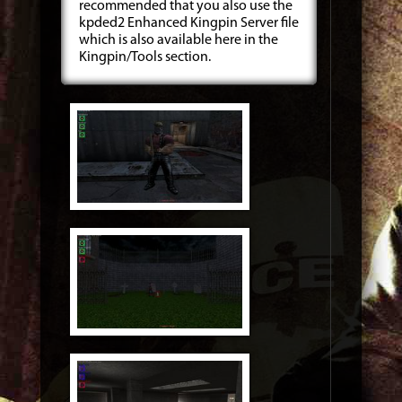
recommended that you also use the
kpded2 Enhanced Kingpin Server file
which is also available here in the
Kingpin/Tools section.