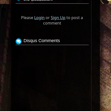
Please
Login
or
Sign Up
to post a
comment
Disqus Comments