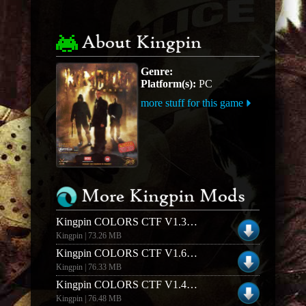
About Kingpin
Genre:
Platform(s):
PC
more stuff for this game
More Kingpin Mods
Kingpin COLORS CTF V1.3 (Windows)
Kingpin | 73.26 MB
Kingpin COLORS CTF V1.6 (Windows)
Kingpin | 76.33 MB
Kingpin COLORS CTF V1.4 (Linux)
Kingpin | 76.48 MB