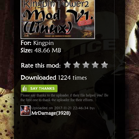
For:
Kingpin
Size:
48.66 MB
Rate this mod
:
Downloaded
1224 times
Please say thanks to the uploader if their file helped you! Be
the first one to thank the uploader for their efforts.
Uploaded on 2017-11-21 22:46:34 by:
MrDamage(3928)