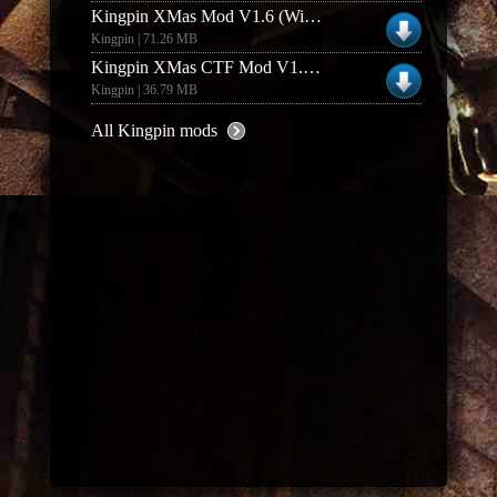
Kingpin XMas Mod V1.6 (Windows)
Kingpin | 71.26 MB
Kingpin XMas CTF Mod V1.01 (Linux)
Kingpin | 36.79 MB
All Kingpin mods