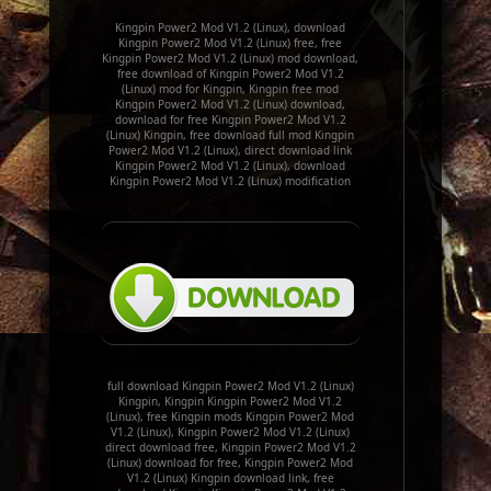
Kingpin Power2 Mod V1.2 (Linux), download
Kingpin Power2 Mod V1.2 (Linux) free, free
Kingpin Power2 Mod V1.2 (Linux) mod download,
free download of Kingpin Power2 Mod V1.2
(Linux) mod for Kingpin, Kingpin free mod
Kingpin Power2 Mod V1.2 (Linux) download,
download for free Kingpin Power2 Mod V1.2
(Linux) Kingpin, free download full mod Kingpin
Power2 Mod V1.2 (Linux), direct download link
Kingpin Power2 Mod V1.2 (Linux), download
Kingpin Power2 Mod V1.2 (Linux) modification
full download Kingpin Power2 Mod V1.2 (Linux)
Kingpin, Kingpin Kingpin Power2 Mod V1.2
(Linux), free Kingpin mods Kingpin Power2 Mod
V1.2 (Linux), Kingpin Power2 Mod V1.2 (Linux)
direct download free, Kingpin Power2 Mod V1.2
(Linux) download for free, Kingpin Power2 Mod
V1.2 (Linux) Kingpin download link, free