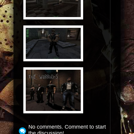
No comments. Comment to start
the discussion!