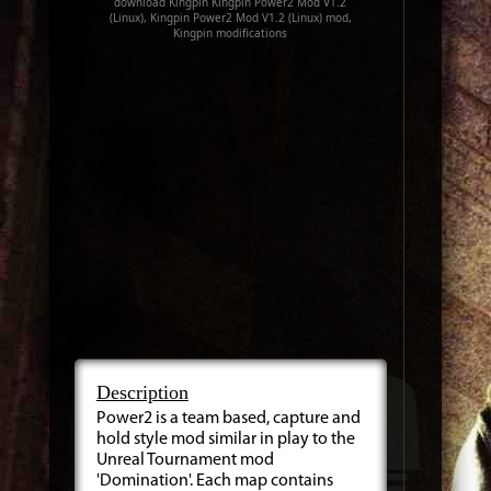
download Kingpin Kingpin Power2 Mod V1.2
(Linux), Kingpin Power2 Mod V1.2 (Linux) mod,
Kingpin modifications
Description
Power2 is a team based, capture and
hold style mod similar in play to the
Unreal Tournament mod
'Domination'. Each map contains