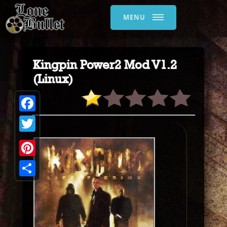
MENU
Kingpin Power2 Mod V1.2
(Linux)
Facebook
Twitter
Pinterest
Share