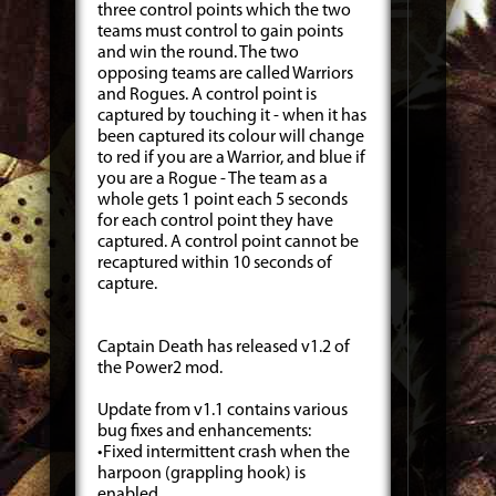
three control points which the two
teams must control to gain points
and win the round. The two
opposing teams are called Warriors
and Rogues. A control point is
captured by touching it - when it has
been captured its colour will change
to red if you are a Warrior, and blue if
you are a Rogue - The team as a
whole gets 1 point each 5 seconds
for each control point they have
captured. A control point cannot be
recaptured within 10 seconds of
capture.
Captain Death has released v1.2 of
the Power2 mod.
Update from v1.1 contains various
bug fixes and enhancements:
•Fixed intermittent crash when the
harpoon (grappling hook) is
enabled