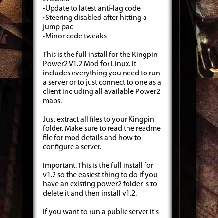
•Update to latest anti-lag code
•Steering disabled after hitting a
jump pad
•Minor code tweaks
This is the full install for the Kingpin
Power2 V1.2 Mod for Linux. It
includes everything you need to run
a server or to just connect to one as a
client including all available Power2
maps.
Just extract all files to your Kingpin
folder. Make sure to read the readme
file for mod details and how to
configure a server.
Important. This is the full install for
v1.2 so the easiest thing to do if you
have an existing power2 folder is to
delete it and then install v1.2.
If you want to run a public server it's