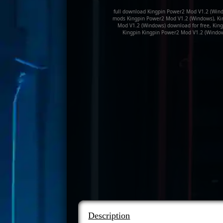
full download Kingpin Power2 Mod V1.2 (Wind
mods Kingpin Power2 Mod V1.2 (Windows), Ki
Mod V1.2 (Windows) download for free, Kin
Kingpin Kingpin Power2 Mod V1.2 (Window
Description