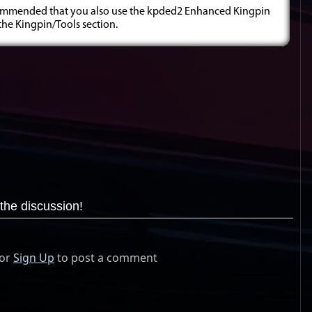
 recommended that you also use the kpded2 Enhanced Kingpin
 the Kingpin/Tools section.
the discussion!
or
Sign Up
to post a comment