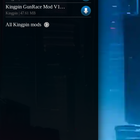
Kingpin GunRace Mod V1.3 (Linux)
Kingpin | 47.61 MB
All Kingpin mods