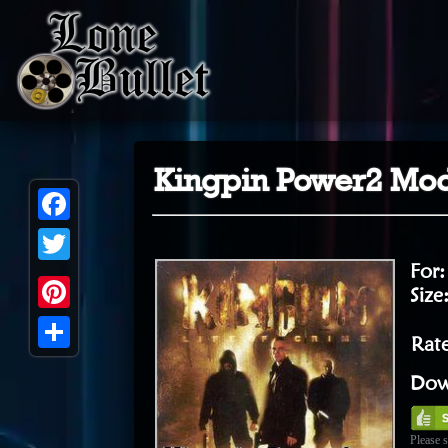
Kingpin Power2 Mo
Facebook
For
Twitter
Size
Pinterest
Rat
Share
Dow
Please s