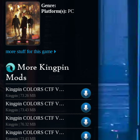
Genre:
Platform(s):
PC
more stuff for this game
More Kingpin
Mods
Kingpin COLORS CTF V1.3 (Windows)
Kingpin | 73.26 MB
Kingpin COLORS CTF V1.3 (Linux)
Kingpin | 73.43 MB
Kingpin COLORS CTF V1.4 (Windows)
Kingpin | 76.32 MB
Kingpin COLORS CTF V12 (Linux)
Kingpin | 73.43 MB