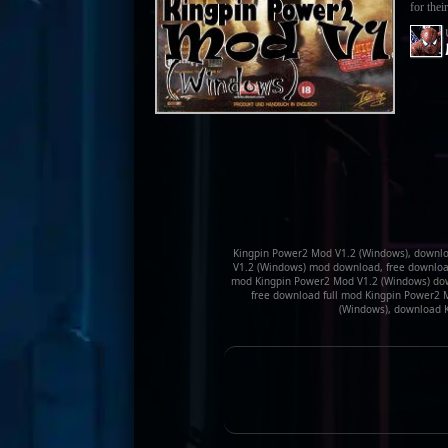
for their
Kingpin Power2 Mod V1.2 (Windows), downlo
V1.2 (Windows) mod download, free download
mod Kingpin Power2 Mod V1.2 (Windows) dow
free download full mod Kingpin Power2 
(Windows), download 