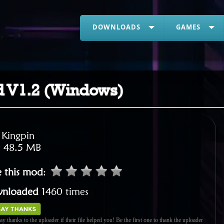
DOWNLOADS
GAMES
d V1.2 (Windows)
:
Kingpin
:
48.5 MB
e this mod
:
nloaded
1460 times
ay thanks to the uploader if their file helped you! Be the first one to thank the uploader