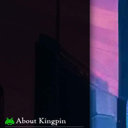
About Kingpin