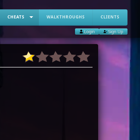
CHEATS
WALKTHROUGHS
CLIENTS
Login
Sign Up