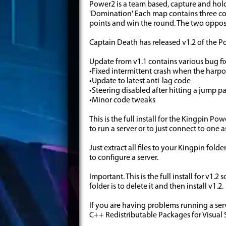
Power2 is a team based, capture and hol
'Domination' Each map contains three co
points and win the round. The two oppos
Captain Death has released v1.2 of the 
Update from v1.1 contains various bug f
•Fixed intermittent crash when the harp
•Update to latest anti-lag code
•Steering disabled after hitting a jump p
•Minor code tweaks
This is the full install for the Kingpin 
to run a server or to just connect to one 
Just extract all files to your Kingpin fol
to configure a server.
Important. This is the full install for v1.
folder is to delete it and then install v1.2.
If you are having problems running a ser
C++ Redistributable Packages for Visual 