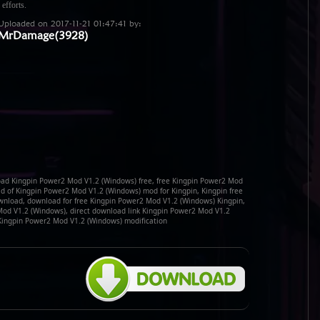
 efforts.
Uploaded on 2017-11-21 01:47:41 by:
MrDamage(3928)
ad Kingpin Power2 Mod V1.2 (Windows) free, free Kingpin Power2 Mod
 of Kingpin Power2 Mod V1.2 (Windows) mod for Kingpin, Kingpin free
nload, download for free Kingpin Power2 Mod V1.2 (Windows) Kingpin,
Mod V1.2 (Windows), direct download link Kingpin Power2 Mod V1.2
Kingpin Power2 Mod V1.2 (Windows) modification