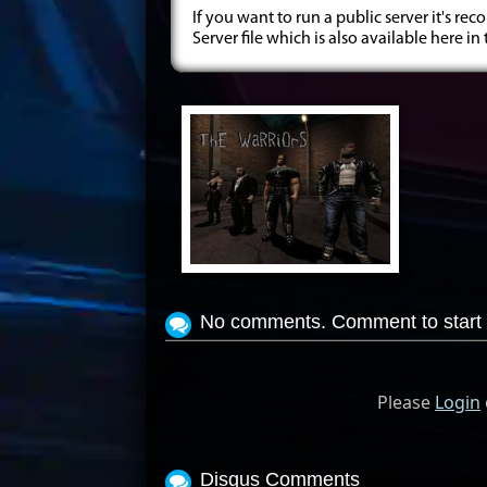
If you want to run a public server it's
Server file which is also available here in
View Screenshot
No comments. Comment to start 
Please
Login
Disqus Comments