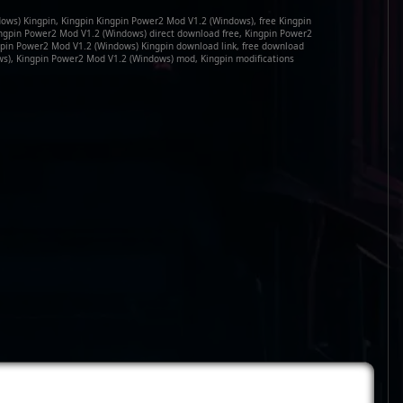
ows) Kingpin, Kingpin Kingpin Power2 Mod V1.2 (Windows), free Kingpin
ngpin Power2 Mod V1.2 (Windows) direct download free, Kingpin Power2
gpin Power2 Mod V1.2 (Windows) Kingpin download link, free download
s), Kingpin Power2 Mod V1.2 (Windows) mod, Kingpin modifications