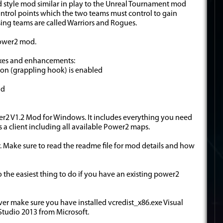
d style mod similar in play to the Unreal Tournament mod
ntrol points which the two teams must control to gain
ing teams are called Warriors and Rogues.
Power2 mod.
ixes and enhancements:
oon (grappling hook) is enabled
ad
Power2 V1.2 Mod for Windows. It includes everything you need
as a client including all available Power2 maps.
der. Make sure to read the readme file for mod details and how
2 so the easiest thing to do if you have an existing power2
ver make sure you have installed vcredist_x86.exe Visual
Studio 2013 from Microsoft.