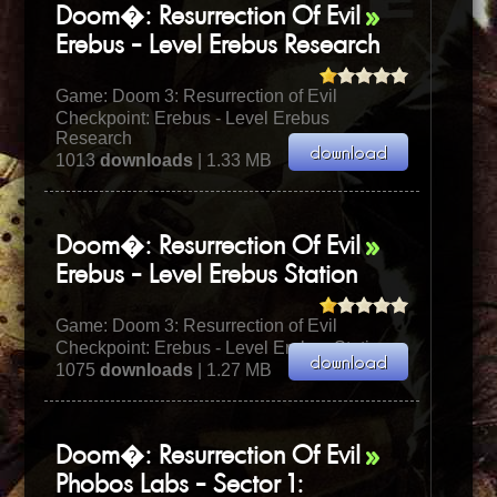
Doom�: Resurrection Of Evil
Erebus - Level Erebus Research
Game:
Doom 3: Resurrection of Evil
Checkpoint: Erebus - Level Erebus
Research
1013
downloads
| 1.33 MB
Doom�: Resurrection Of Evil
Erebus - Level Erebus Station
Game:
Doom 3: Resurrection of Evil
Checkpoint: Erebus - Level Erebus Station
1075
downloads
| 1.27 MB
Doom�: Resurrection Of Evil
Phobos Labs - Sector 1: