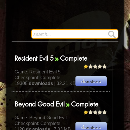
Resident Evil 5
Complete
Game:
Resident Evil 5
Checkpoint: Complete
19308
downloads
| 32.21 KB
Beyond Good Evil
Complete
Game:
Beyond Good Evil
Checkpoint: Complete
1120
downloads
| 7.83 MB