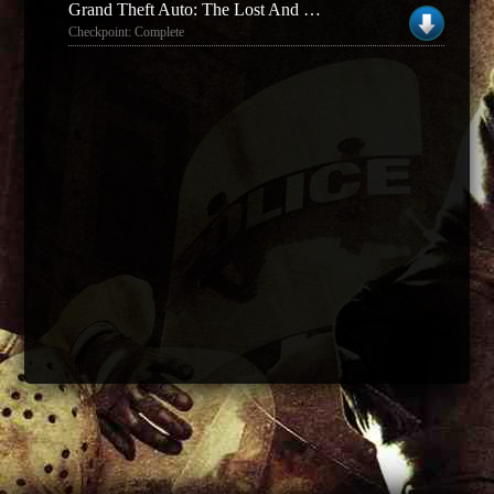
Grand Theft Auto: The Lost And The Damned
Checkpoint: Complete