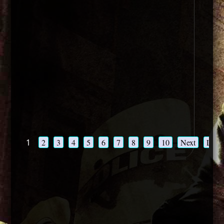
1
2
3
4
5
6
7
8
9
10
Next
Last