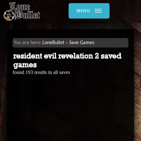
MENU
LoneBullet
Save Games
resident evil revelation 2 saved
games
found 193 results in all saves