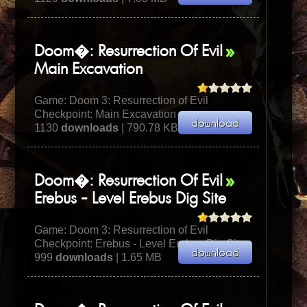
Doom�: Resurrection Of Evil
Main Excavation
Game:
Doom 3: Resurrection of Evil
Checkpoint: Main Excavation
1130
downloads
| 790.78 KB
Doom�: Resurrection Of Evil
Erebus - Level Erebus Dig Site
Game:
Doom 3: Resurrection of Evil
Checkpoint: Erebus - Level Erebus Dig Site
999
downloads
| 1.65 MB