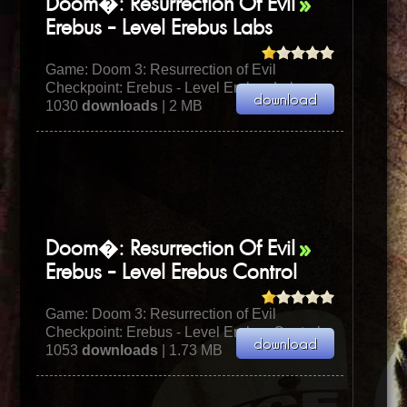
Doom�: Resurrection Of Evil
Erebus - Level Erebus Labs
Game:
Doom 3: Resurrection of Evil
Checkpoint: Erebus - Level Erebus Labs
1030
downloads
| 2 MB
Doom�: Resurrection Of Evil
Erebus - Level Erebus Control
Game:
Doom 3: Resurrection of Evil
Checkpoint: Erebus - Level Erebus Control
1053
downloads
| 1.73 MB