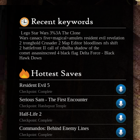
Recent keywords
Lego Star Wars 3%3A The Clone
Wars
cassacs
five+magical+amulets
resident evil revelation
2
tronghold Crusader 2 Map Editor
bloodlines
nfs shift
2
battlefront II
call of cthulhu shadow of the
comet
assassinscreed 4 black flag
Delta Force - Black
Hawk Down
Hottest Saves
Resident Evil 5
Checkpoint: Complete
Serious Sam - The First Encounter
Checkpoint: Hatshepsut Temple
Half-Life 2
Checkpoint: Complete
Commandos: Behind Enemy Lines
Checkpoint: Complete