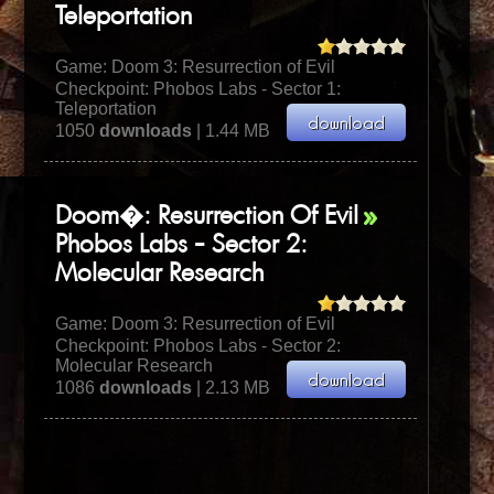
Teleportation
Game:
Doom 3: Resurrection of Evil
Checkpoint: Phobos Labs - Sector 1:
Teleportation
1050
downloads
| 1.44 MB
Doom�: Resurrection Of Evil
Phobos Labs - Sector 2:
Molecular Research
Game:
Doom 3: Resurrection of Evil
Checkpoint: Phobos Labs - Sector 2:
Molecular Research
1086
downloads
| 2.13 MB