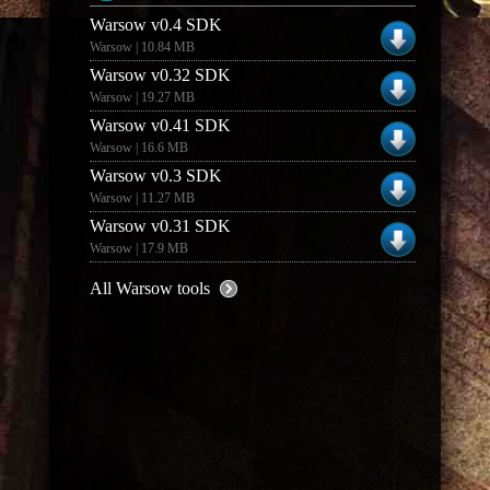
Warsow v0.4 SDK
Warsow | 10.84 MB
Warsow v0.32 SDK
Warsow | 19.27 MB
Warsow v0.41 SDK
Warsow | 16.6 MB
Warsow v0.3 SDK
Warsow | 11.27 MB
Warsow v0.31 SDK
Warsow | 17.9 MB
All Warsow tools