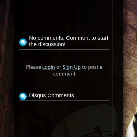
No comments. Comment to start
the discussion!
Please
Login
or
Sign Up
to post a
comment
Disqus Comments