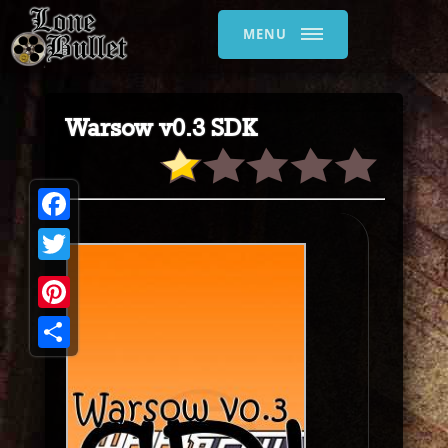
MENU
Warsow v0.3 SDK
Facebook
Twitter
Pinterest
Share