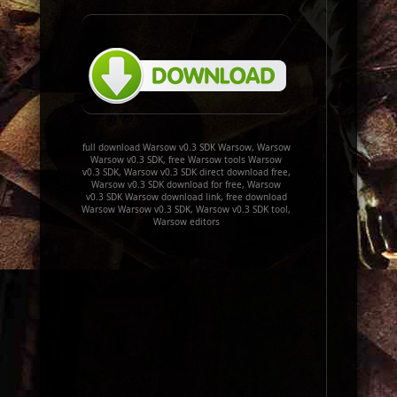
full download Warsow v0.3 SDK Warsow, Warsow
Warsow v0.3 SDK, free Warsow tools Warsow
v0.3 SDK, Warsow v0.3 SDK direct download free,
Warsow v0.3 SDK download for free, Warsow
v0.3 SDK Warsow download link, free download
Warsow Warsow v0.3 SDK, Warsow v0.3 SDK tool,
Warsow editors