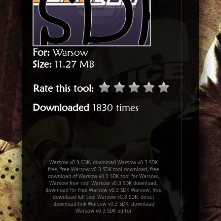
For:
Warsow
Size:
11.27 MB
Rate this tool
:
Downloaded
1830 times
Warsow v0.3 SDK, download Warsow v0.3 SDK
free, free Warsow v0.3 SDK tool download, free
download of Warsow v0.3 SDK tool for Warsow,
Warsow free tool Warsow v0.3 SDK download,
download for free Warsow v0.3 SDK Warsow, free
download full tool Warsow v0.3 SDK, direct
download link Warsow v0.3 SDK, download
Warsow v0.3 SDK editor