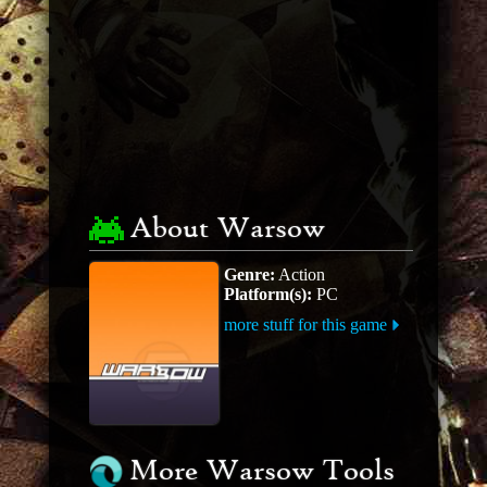
About Warsow
Genre:
Action
Platform(s):
PC
more stuff for this game
More Warsow Tools