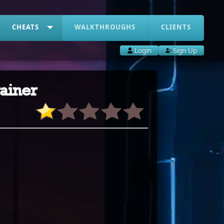
CHEATS
WALKTHROUGHS
CLIENTS
Login
Sign Up
ainer