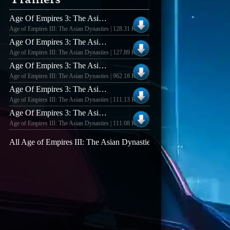
Age Of Empires 3: The Asian Dynasties Demo +6 Trainer
Age of Empires III: The Asian Dynasties | 128.31 KB
Age Of Empires 3: The Asian Dynasties +6 Trainer
Age of Empires III: The Asian Dynasties | 127.89 KB
Age Of Empires 3: The Asian Dynasties V1.01 +6 Trainer
Age of Empires III: The Asian Dynasties | 962.18 KB
Age Of Empires 3: The Asian Dynasties V1.02 +5 Trainer
Age of Empires III: The Asian Dynasties | 111.13 KB
Age Of Empires 3: The Asian Dynasties V1.02 Trainer
Age of Empires III: The Asian Dynasties | 111.08 KB
All Age of Empires III: The Asian Dynasties trainers