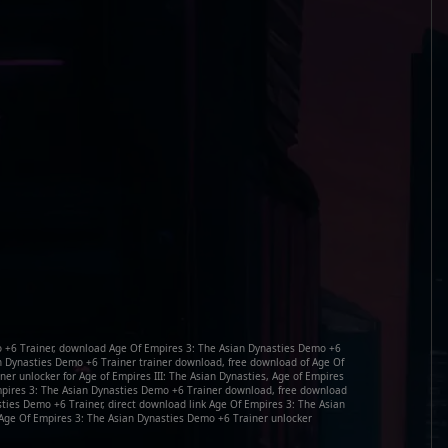
 +6 Trainer, download Age Of Empires 3: The Asian Dynasties Demo +6
an Dynasties Demo +6 Trainer trainer download, free download of Age Of
er unlocker for Age of Empires III: The Asian Dynasties, Age of Empires
 Empires 3: The Asian Dynasties Demo +6 Trainer download, free download
sties Demo +6 Trainer, direct download link Age Of Empires 3: The Asian
Age Of Empires 3: The Asian Dynasties Demo +6 Trainer unlocker