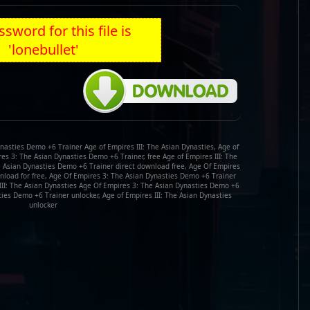
sword for this file is
'lonebullet'
nasties Demo +6 Trainer Age of Empires III: The Asian Dynasties, Age of
es 3: The Asian Dynasties Demo +6 Trainer, free Age of Empires III: The
he Asian Dynasties Demo +6 Trainer direct download free, Age Of Empires
load for free, Age Of Empires 3: The Asian Dynasties Demo +6 Trainer
III: The Asian Dynasties Age Of Empires 3: The Asian Dynasties Demo +6
ies Demo +6 Trainer unlocker, Age of Empires III: The Asian Dynasties
unlocker