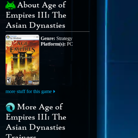
About Age of
Empires III: The
Asian Dynasties
Genre:
Strategy
Platform(s):
PC
more stuff for this game
More Age of
Empires III: The
Asian Dynasties
Trainers