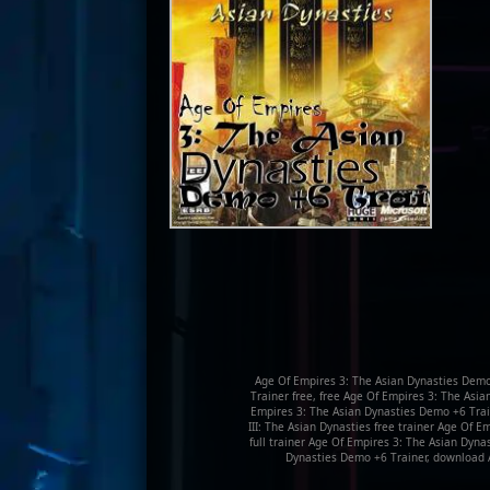
Age Of Empires 3: The Asian Dynasties Demo
Trainer free, free Age Of Empires 3: The Asi
Empires 3: The Asian Dynasties Demo +6 Train
III: The Asian Dynasties free trainer Age Of
full trainer Age Of Empires 3: The Asian Dyna
Dynasties Demo +6 Trainer, download 