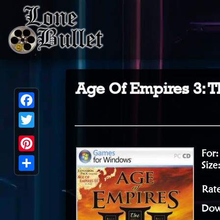
Age Of Empires 3: T
Facebook
Twitter
For
Pinterest
Size
Share
Rate
Dow