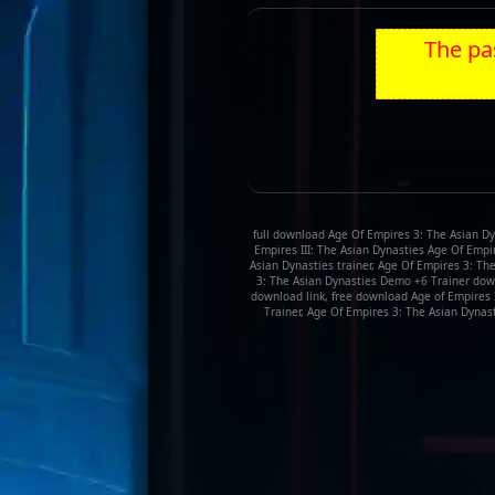
The pas
full download Age Of Empires 3: The Asian Dy
Empires III: The Asian Dynasties Age Of Empir
Asian Dynasties trainer, Age Of Empires 3: T
3: The Asian Dynasties Demo +6 Trainer down
download link, free download Age of Empires 
Trainer, Age Of Empires 3: The Asian Dynast