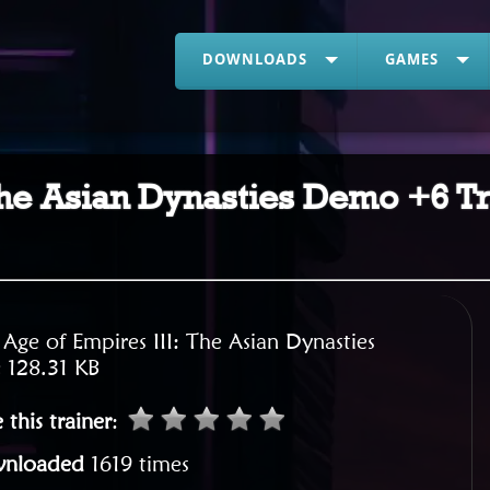
DOWNLOADS
GAMES
he Asian Dynasties Demo +6 Tr
:
Age of Empires III: The Asian Dynasties
:
128.31 KB
 this trainer
:
nloaded
1619 times