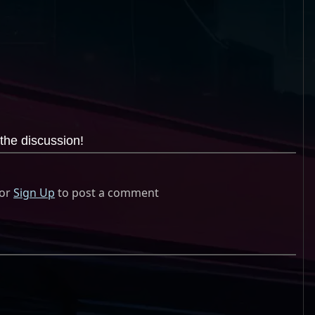
the discussion!
or
Sign Up
to post a comment