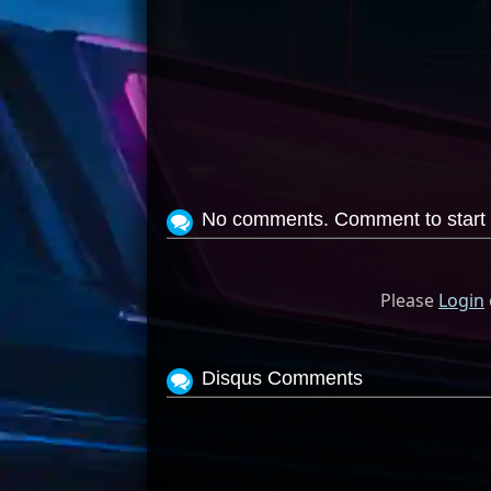
No comments. Comment to start 
Please
Login
Disqus Comments