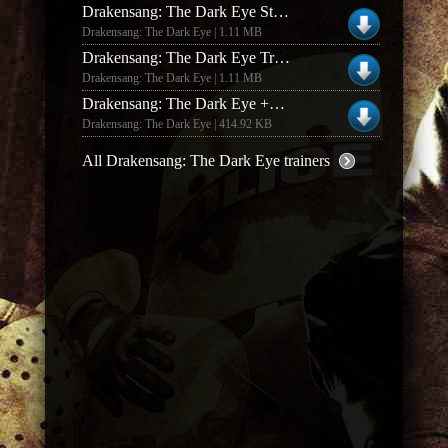
Drakensang: The Dark Eye Steam Trainer
Drakensang: The Dark Eye | 1.11 MB
Drakensang: The Dark Eye Trainer
Drakensang: The Dark Eye | 1.11 MB
Drakensang: The Dark Eye +2 Trainer & Live Character Editor
Drakensang: The Dark Eye | 414.92 KB
All Drakensang: The Dark Eye trainers