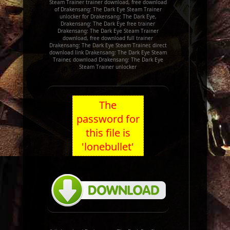
Steam Trainer trainer download, free download
of Drakensang: The Dark Eye Steam Trainer
unlocker for Drakensang: The Dark Eye,
Drakensang: The Dark Eye free trainer
Drakensang: The Dark Eye Steam Trainer
download, free download full trainer
Drakensang: The Dark Eye Steam Trainer, direct
download link Drakensang: The Dark Eye Steam
Trainer, download Drakensang: The Dark Eye
Steam Trainer unlocker
The
password for
this file is
'lonebullet'