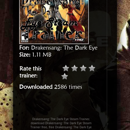
For:
Drakensang: The Dark Eye
Size:
1.11 MB
Rate this
trainer
:
Downloaded
2586 times
Drakensang: The Dark Eye Steam Trainer,
download Drakensang: The Dark Eye Steam
Trainer free, free Drakensang: The Dark Eye