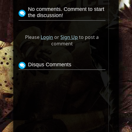
No comments. Comment to start
the discussion!
Please
Login
or
Sign Up
to post a
comment
Disqus Comments