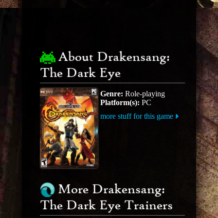
About Drakensang:
The Dark Eye
Genre:
Role-playing
Platform(s):
PC
more stuff for this game
More Drakensang:
The Dark Eye Trainers