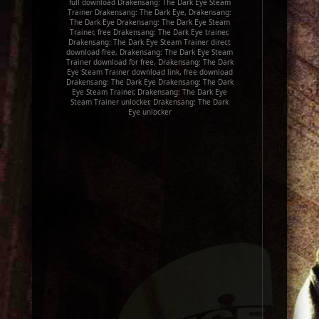
full download Drakensang: The Dark Eye Steam
Trainer Drakensang: The Dark Eye, Drakensang:
The Dark Eye Drakensang: The Dark Eye Steam
Trainer, free Drakensang: The Dark Eye trainer,
Drakensang: The Dark Eye Steam Trainer direct
download free, Drakensang: The Dark Eye Steam
Trainer download for free, Drakensang: The Dark
Eye Steam Trainer download link, free download
Drakensang: The Dark Eye Drakensang: The Dark
Eye Steam Trainer, Drakensang: The Dark Eye
Steam Trainer unlocker, Drakensang: The Dark
Eye unlocker