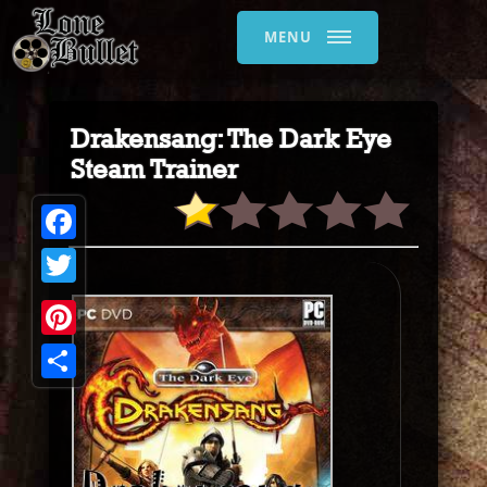
MENU
Drakensang: The Dark Eye
Steam Trainer
Facebook
Twitter
Pinterest
Share