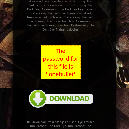
download, free download of Drakensang: The
Dark Eye Trainer unlocker for Drakensang: The
Dark Eye, Drakensang: The Dark Eye free trainer
Drakensang: The Dark Eye Trainer download,
free download full trainer Drakensang: The Dark
Eye Trainer, direct download link Drakensang:
The Dark Eye Trainer, download Drakensang: The
Dark Eye Trainer unlocker
The
password for
this file is
'lonebullet'
full download Drakensang: The Dark Eye Trainer
Drakensang: The Dark Eye, Drakensang: The