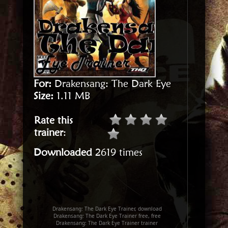
For:
Drakensang: The Dark Eye
Size:
1.11 MB
Rate this
trainer
:
Downloaded
2619 times
Drakensang: The Dark Eye Trainer, download
Drakensang: The Dark Eye Trainer free, free
Drakensang: The Dark Eye Trainer trainer