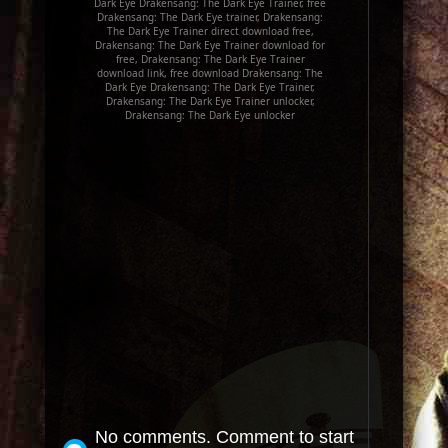
Dark Eye Drakensang: The Dark Eye Trainer, free
Drakensang: The Dark Eye trainer, Drakensang:
The Dark Eye Trainer direct download free,
Drakensang: The Dark Eye Trainer download for
free, Drakensang: The Dark Eye Trainer
download link, free download Drakensang: The
Dark Eye Drakensang: The Dark Eye Trainer,
Drakensang: The Dark Eye Trainer unlocker,
Drakensang: The Dark Eye unlocker
No comments. Comment to start