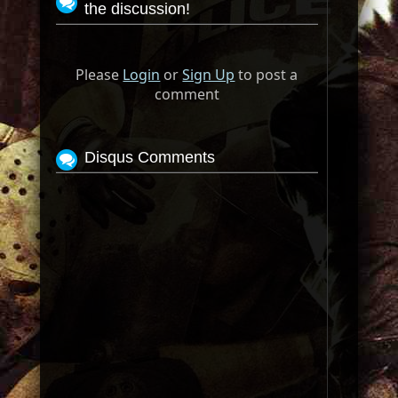
the discussion!
Please
Login
or
Sign Up
to post a
comment
Disqus Comments