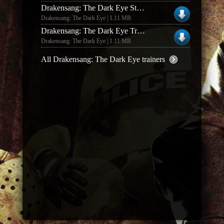
Drakensang: The Dark Eye Steam Trainer
Drakensang: The Dark Eye | 1.11 MB
Drakensang: The Dark Eye Trainer
Drakensang: The Dark Eye | 1.11 MB
All Drakensang: The Dark Eye trainers