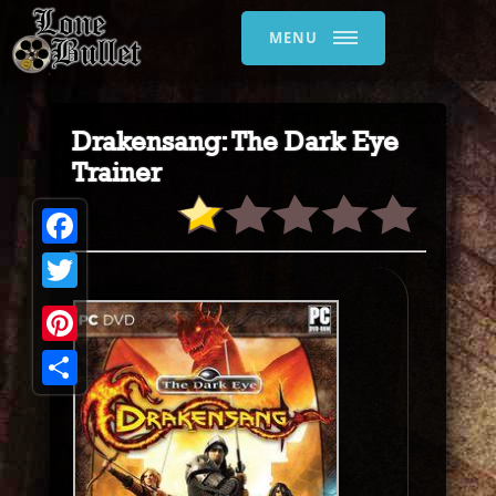
MENU
Drakensang: The Dark Eye
Trainer
Facebook
Twitter
Pinterest
Share