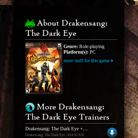
About Drakensang:
The Dark Eye
Genre:
Role-playing
Platform(s):
PC
more stuff for this game
More Drakensang:
The Dark Eye Trainers
Drakensang: The Dark Eye +2 Trainer & Live Character Editor
Drakensang: The Dark Eye | 414.92 KB