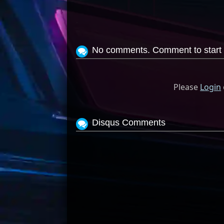
No comments. Comment to start 
Please
Login
Disqus Comments