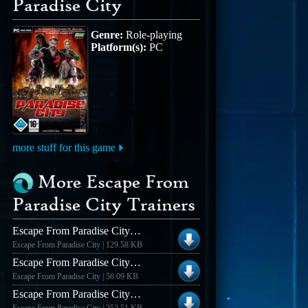
Paradise City
Genre:
Role-playing
Platform(s):
PC
more stuff for this game
More Escape From
Paradise City Trainers
Escape From Paradise City +5 Trainer #2
Escape From Paradise City | 129.58 KB
Escape From Paradise City +5 Trainer
Escape From Paradise City | 56.09 KB
Escape From Paradise City V1.0.01 [german] +8 Trainer