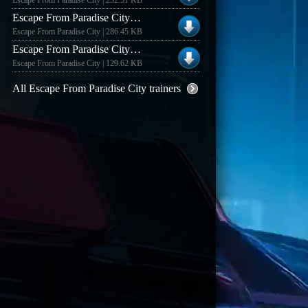
Escape From Paradise City | 252.51 KB
Escape From Paradise City +7 Trainer
Escape From Paradise City | 286.45 KB
Escape From Paradise City Demo +5 Trainer
Escape From Paradise City | 129.62 KB
All Escape From Paradise City trainers