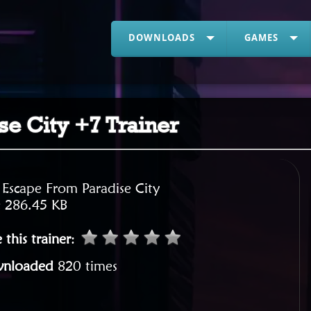
DOWNLOADS
GAMES
e City +7 Trainer
:
Escape From Paradise City
:
286.45 KB
 this trainer
:
nloaded
820 times