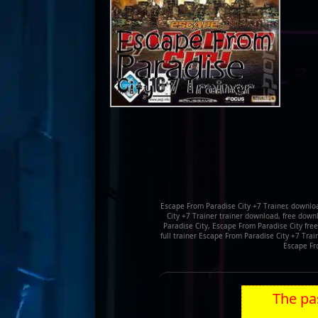
Escape From Paradise City +7 Trainer, downlo
City +7 Trainer trainer download, free down
Paradise City, Escape From Paradise City fre
full trainer Escape From Paradise City +7 Trai
Escape Fr
The pas