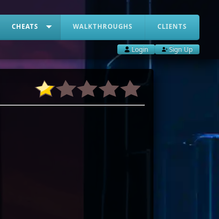
CHEATS
WALKTHROUGHS
CLIENTS
Login
Sign Up