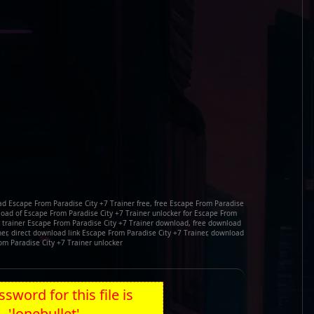
ad Escape From Paradise City +7 Trainer free, free Escape From Paradise
load of Escape From Paradise City +7 Trainer unlocker for Escape From
e trainer Escape From Paradise City +7 Trainer download, free download
ner, direct download link Escape From Paradise City +7 Trainer, download
om Paradise City +7 Trainer unlocker
sword for this file is
'lonebullet'