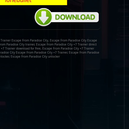
 Trainer Escape From Paradise City, Escape From Paradise City Escape
From Paradise City trainer, Escape From Paradise City +7 Trainer direct
 +7 Trainer download for free, Escape From Paradise City +7 Trainer
radise City Escape From Paradise City +7 Trainer, Escape From Paradise
nlocker, Escape From Paradise City unlocker