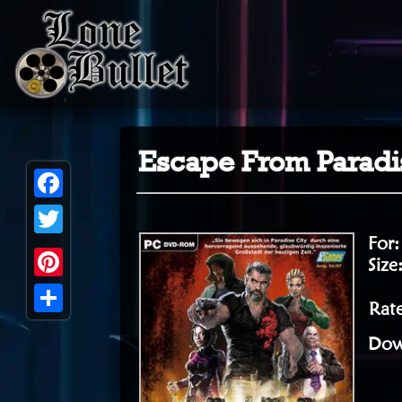
Escape From Paradis
Facebook
For
Twitter
Size
Pinterest
Rate
Share
Dow