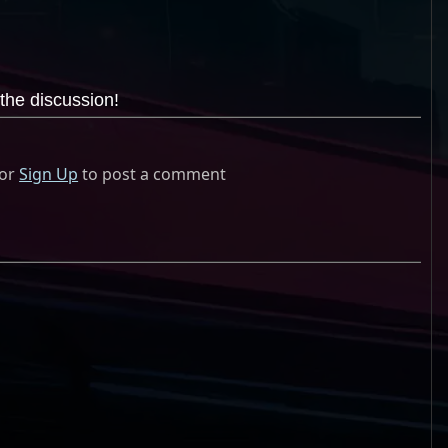
the discussion!
or
Sign Up
to post a comment