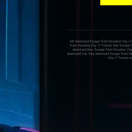
full download Escape From Paradise City +7
From Paradise City +7 Trainer, free Escape 
download free, Escape From Paradise City
download link, free download Escape From Pa
City +7 Trainer u