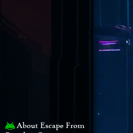
About Escape From