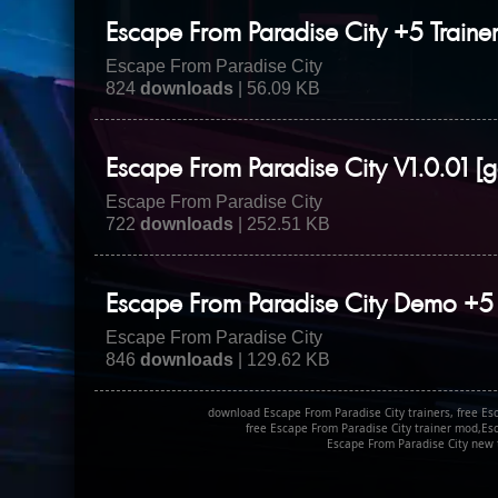
Escape From Paradise City +5 Traine
Escape From Paradise City
824
downloads
| 56.09 KB
Escape From Paradise City V1.0.01 [g
Escape From Paradise City
722
downloads
| 252.51 KB
Escape From Paradise City Demo +5 
Escape From Paradise City
846
downloads
| 129.62 KB
download Escape From Paradise City trainers, free Esc
free Escape From Paradise City trainer mod,Es
Escape From Paradise City new t