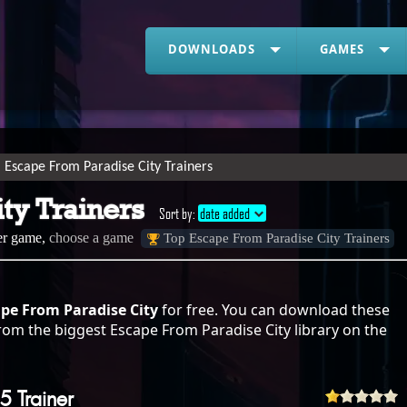
DOWNLOADS
GAMES
Escape From Paradise City Trainers
ty Trainers
Sort by:
date added
her game,
choose a game
Top Escape From Paradise City Trainers
ape From Paradise City
for free. You can download these
rom the biggest Escape From Paradise City library on the
5 Trainer