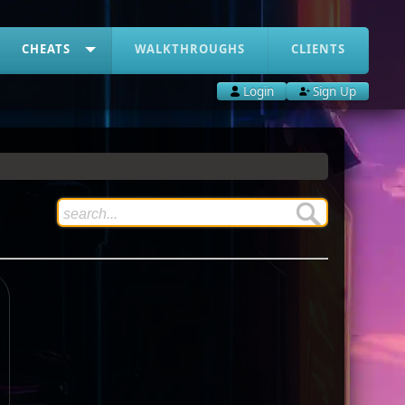
CHEATS
WALKTHROUGHS
CLIENTS
Login
Sign Up