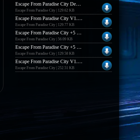
Escape From Paradise City Demo +5 Trainer
Escape From Paradise City | 129.62 KB
Escape From Paradise City V1.0.0.1 +5 Trainer
Escape From Paradise City | 129.77 KB
Escape From Paradise City +5 Trainer
Escape From Paradise City | 56.09 KB
Escape From Paradise City +5 Trainer #2
Escape From Paradise City | 129.58 KB
Escape From Paradise City V1.0.01 [german] +8 Trainer
Escape From Paradise City | 252.51 KB