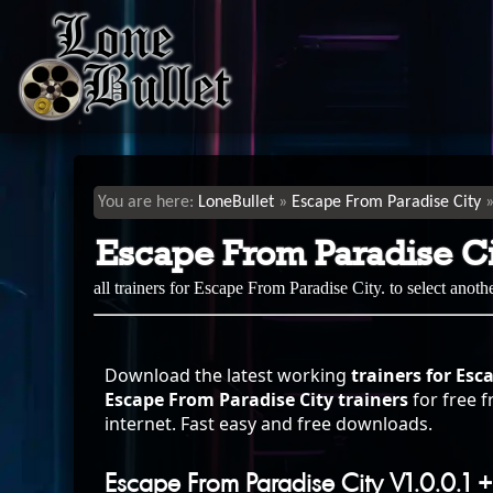
LoneBullet
Escape From Paradise City
Escape From Paradise Ci
all trainers for Escape From Paradise City. to select anot
Download the latest working
trainers for Esc
Escape From Paradise City trainers
for free f
internet. Fast easy and free downloads.
Escape From Paradise City V1.0.0.1 +