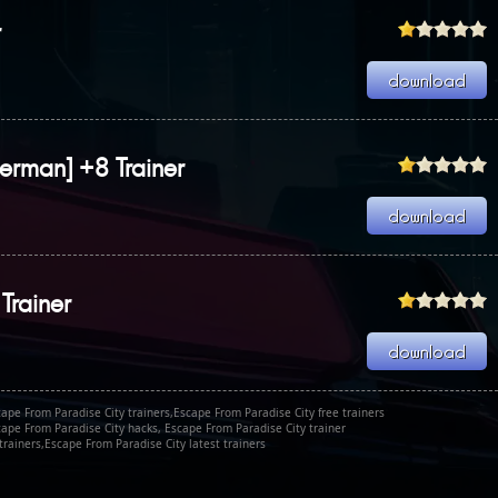
r
erman] +8 Trainer
Trainer
ape From Paradise City trainers,Escape From Paradise City free trainers
cape From Paradise City hacks, Escape From Paradise City trainer
rainers,Escape From Paradise City latest trainers