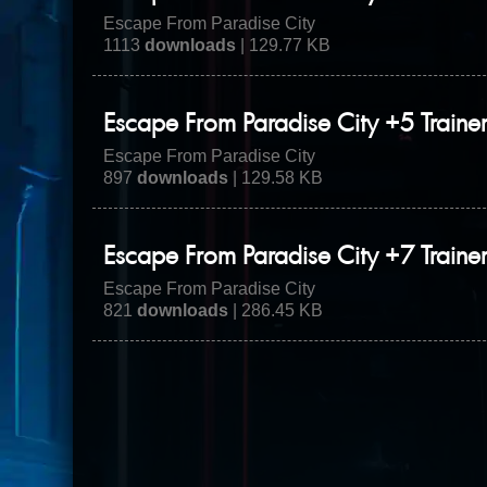
Escape From Paradise City
1113
downloads
| 129.77 KB
Escape From Paradise City +5 Traine
Escape From Paradise City
897
downloads
| 129.58 KB
Escape From Paradise City +7 Traine
Escape From Paradise City
821
downloads
| 286.45 KB