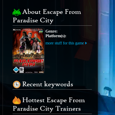
About Escape From
Paradise City
Genre:
Platform(s):
more stuff for this game
Recent keywords
Hottest Escape From
Paradise City Trainers