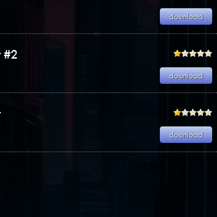
r #2
r