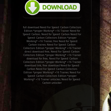
full download Need For Speed: Carbon Collectors
Edition *proper Working* +16 Trainer Need for
Speed: Carbon, Need for Speed: Carbon Need For
Speed: Carbon Collectors Edition *proper
Working* +16 Trainer, free Need for Speed:
Carbon trainer, Need For Speed: Carbon
Collectors Edition *proper Working* +16 Trainer
direct download free, Need For Speed: Carbon
Collectors Edition *proper Working* +16 Trainer
download for free, Need For Speed: Carbon
Collectors Edition *proper Working* +16 Trainer
download link, free download Need for Speed:
Carbon Need For Speed: Carbon Collectors
Edition *proper Working* +16 Trainer, Need For
Speed: Carbon Collectors Edition *proper
Working* +16 Trainer unlocker, Need for Speed:
Carbon unlocker