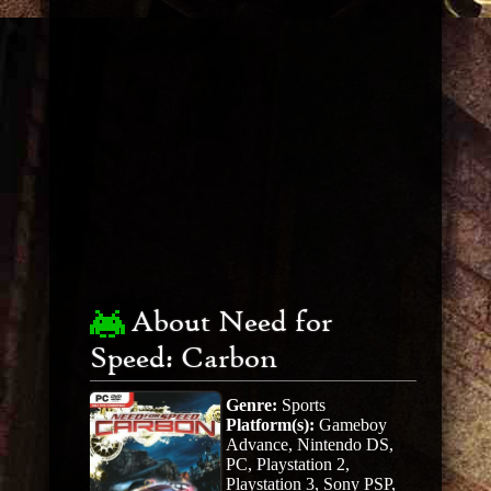
About Need for
Speed: Carbon
Genre:
Sports
Platform(s):
Gameboy
Advance, Nintendo DS,
PC, Playstation 2,
Playstation 3, Sony PSP,