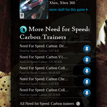
Xbox, Xbox 360
more stuff for this game
More Need for Speed:
Carbon Trainers
Need For Speed: Carbon Demo Cheat Codes
Need for Speed: Carbon | 5.87 KB
Need For Speed: Carbon V1.3 +19 Trainer
Need for Speed: Carbon | 121.88 KB
Need For Speed: Carbon Collectors Edition V1.4 +21 Trainer
Need for Speed: Carbon | 80.68 KB
Need For Speed: Carbon Cheat Codes
Need for Speed: Carbon | 2.03 KB
Need For Speed: Carbon Collectors Edition *proper Working* +16 Trainer
Need for Speed: Carbon | 61.39 KB
All Need for Speed: Carbon trainers