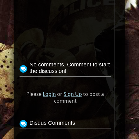
No comments. Comment to start
the discussion!
Please
Login
or
Sign Up
to post a
comment
Disqus Comments