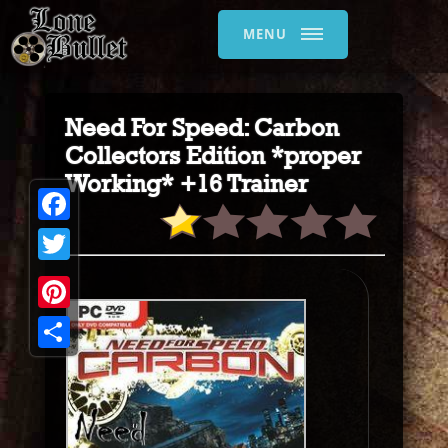
MENU
Need For Speed: Carbon
Collectors Edition *proper
Working* +16 Trainer
Facebook
Twitter
Pinterest
Share