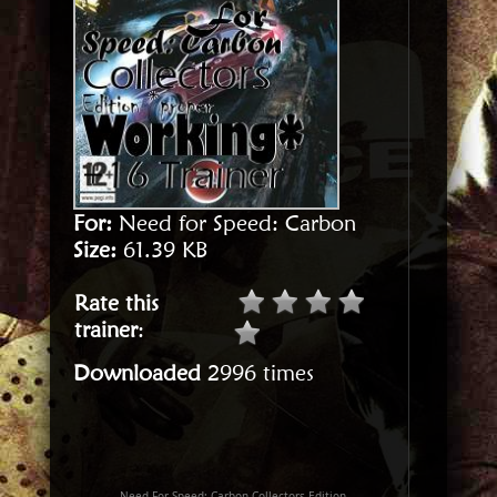
For:
Need for Speed: Carbon
Size:
61.39 KB
Rate this
trainer
:
Downloaded
2996 times
Need For Speed: Carbon Collectors Edition