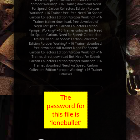
*proper Working* +16 Trainer, download Need
For Speed: Carbon Collectors Edition *proper
Working* +16 Trainer free, free Need For Speed:
Carbon Collectors Edition *proper Working* +16
Trainer trainer download, free download of
Need For Speed: Carbon Collectors Edition
*proper Working* +16 Trainer unlocker for Need
for Speed: Carbon, Need for Speed: Carbon free
trainer Need For Speed: Carbon Collectors
Edition *proper Working* +16 Trainer download,
free download full trainer Need For Speed:
Carbon Collectors Edition *proper Working* +16
Trainer, direct download link Need For Speed:
Carbon Collectors Edition *proper Working* +16
Trainer, download Need For Speed: Carbon
Collectors Edition *proper Working* +16 Trainer
unlocker
The
password for
this file is
'lonebullet'