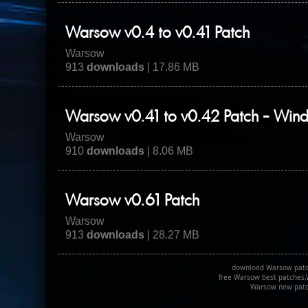
Warsow v0.4 to v0.41 Patch
Warsow
913
downloads
| 17.86 MB
Warsow v0.41 to v0.42 Patch - Win
Warsow
910
downloads
| 8.06 MB
Warsow v0.61 Patch
Warsow
913
downloads
| 28.27 MB
download Warsow patc
free Warsow best patches,
Warsow new patc