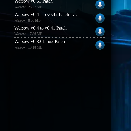
Warsow v0.61 Patch
Warsow | 28.27 MB
Warsow v0.41 to v0.42 Patch - WindowsLinux
Warsow | 8.06 MB
Warsow v0.4 to v0.41 Patch
Warsow | 17.86 MB
Warsow v0.32 Linux Patch
Warsow | 13.18 MB