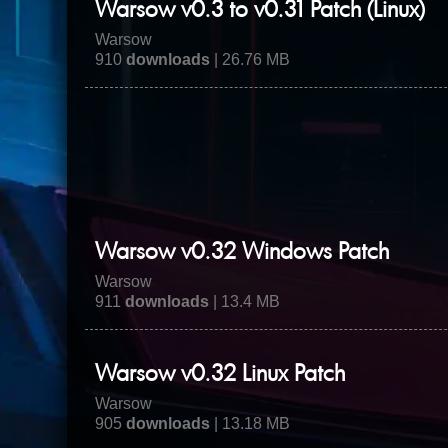
Warsow v0.3 to v0.31 Patch (Linux)
Warsow
910
downloads
| 26.76 MB
Warsow v0.32 Windows Patch
Warsow
911
downloads
| 13.4 MB
Warsow v0.32 Linux Patch
Warsow
905
downloads
| 13.18 MB