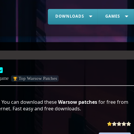
DOWNLOADS
GAMES
 game
Top Warsow Patches
. You can download these
Warsow patches
for free from
ernet. Fast easy and free downloads.