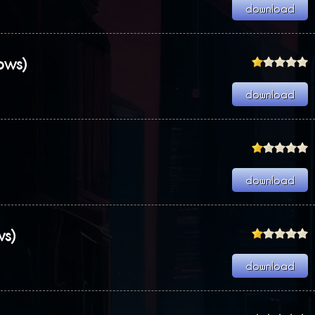
ows)
ws)