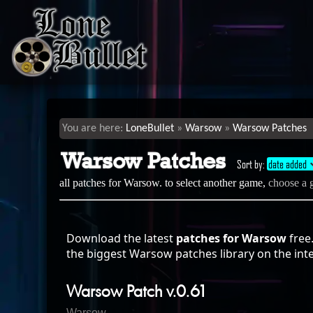
LoneBullet
Warsow
Warsow Patches
Warsow Patches
Sort by:
date added
all patches for Warsow. to select another game,
choose a
Download the latest
patches for Warsow
free
the biggest Warsow patches library on the int
Warsow Patch v.0.61
Warsow