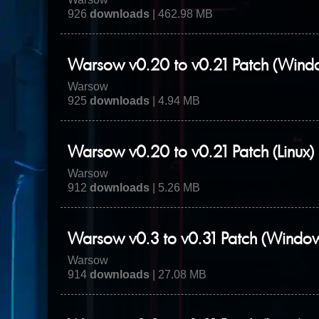
926
downloads
| 462.98 MB
Warsow v0.20 to v0.21 Patch (Wind
Warsow
925
downloads
| 4.94 MB
Warsow v0.20 to v0.21 Patch (Linux)
Warsow
912
downloads
| 5.26 MB
Warsow v0.3 to v0.31 Patch (Windo
Warsow
914
downloads
| 27.08 MB