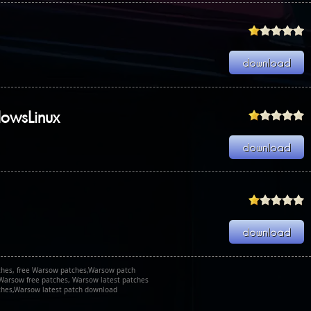
dowsLinux
hes, free Warsow patches,Warsow patch
Warsow free patches, Warsow latest patches
hes,Warsow latest patch download