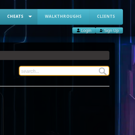
CHEATS
WALKTHROUGHS
CLIENTS
Login
Sign Up