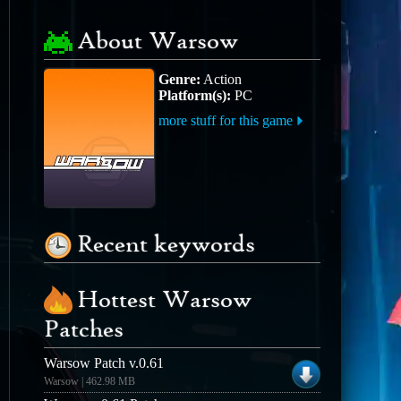
About Warsow
Genre:
Action
Platform(s):
PC
more stuff for this game
Recent keywords
Hottest Warsow
Patches
Warsow Patch v.0.61
Warsow | 462.98 MB