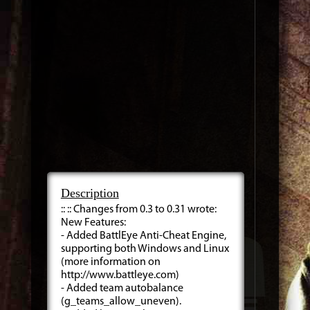
Description
:: :: Changes from 0.3 to 0.31 wrote:
New Features:
- Added BattlEye Anti-Cheat Engine,
supporting both Windows and Linux
(more information on
http://www.battleye.com)
- Added team autobalance
(g_teams_allow_uneven).