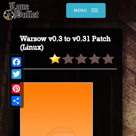
MENU
Warsow v0.3 to v0.31 Patch
(Linux)
Facebook
Twitter
Pinterest
Share