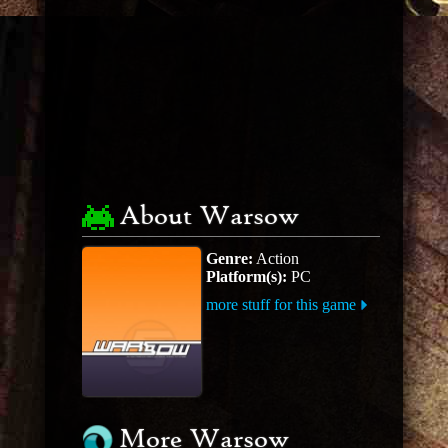
About Warsow
Genre:
Action
Platform(s):
PC
more stuff for this game
More Warsow