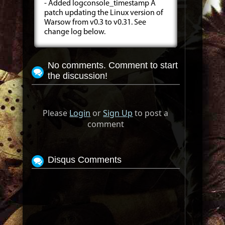
- Added logconsole_timestamp A
patch updating the Linux version of
Warsow from v0.3 to v0.31. See
change log below.
No comments. Comment to start
the discussion!
Please
Login
or
Sign Up
to post a
comment
Disqus Comments