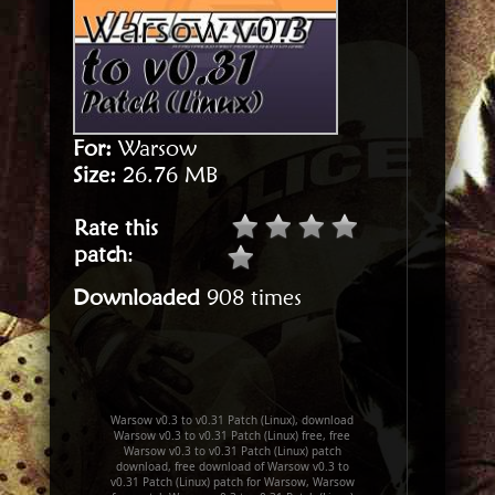
For:
Warsow
Size:
26.76 MB
Rate this
patch
:
Downloaded
908 times
Warsow v0.3 to v0.31 Patch (Linux), download
Warsow v0.3 to v0.31 Patch (Linux) free, free
Warsow v0.3 to v0.31 Patch (Linux) patch
download, free download of Warsow v0.3 to
v0.31 Patch (Linux) patch for Warsow, Warsow