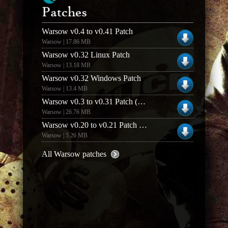
Patches
Warsow v0.4 to v0.41 Patch
Warsow | 17.86 MB
Warsow v0.32 Linux Patch
Warsow | 13.18 MB
Warsow v0.32 Windows Patch
Warsow | 13.4 MB
Warsow v0.3 to v0.31 Patch (Linux)
Warsow | 26.76 MB
Warsow v0.20 to v0.21 Patch (Linux)
Warsow | 5.26 MB
All Warsow patches