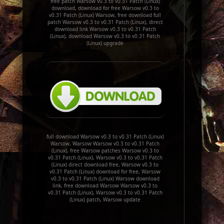
free patch Warsow v0.3 to v0.31 Patch (Linux)
download, download for free Warsow v0.3 to
v0.31 Patch (Linux) Warsow, free download full
patch Warsow v0.3 to v0.31 Patch (Linux), direct
download link Warsow v0.3 to v0.31 Patch
(Linux), download Warsow v0.3 to v0.31 Patch
(Linux) upgrade
full download Warsow v0.3 to v0.31 Patch (Linux)
Warsow, Warsow Warsow v0.3 to v0.31 Patch
(Linux), free Warsow patches Warsow v0.3 to
v0.31 Patch (Linux), Warsow v0.3 to v0.31 Patch
(Linux) direct download free, Warsow v0.3 to
v0.31 Patch (Linux) download for free, Warsow
v0.3 to v0.31 Patch (Linux) Warsow download
link, free download Warsow Warsow v0.3 to
v0.31 Patch (Linux), Warsow v0.3 to v0.31 Patch
(Linux) patch, Warsow update