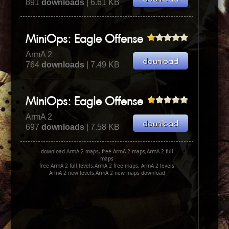
891
downloads
| 6.61 KB
MiniOps: Eagle Offense
ArmA 2
764
downloads
| 7.49 KB
MiniOps: Eagle Offense
ArmA 2
697
downloads
| 7.58 KB
download ArmA 2 maps, free ArmA 2 maps,ArmA 2 full
maps
free ArmA 2 full levels,ArmA 2 free maps, ArmA 2 levels
ArmA 2 new levels,ArmA 2 new maps download