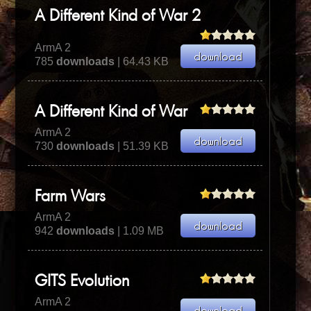
A Different Kind of War 2
ArmA 2
785
downloads
| 64.43 KB
A Different Kind of War
ArmA 2
730
downloads
| 51.39 KB
Farm Wars
ArmA 2
942
downloads
| 1.09 MB
GITS Evolution
ArmA 2