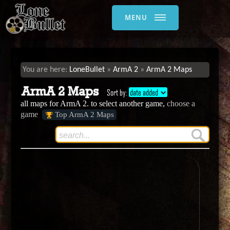
MENU
LoneBullet
ArmA 2
ArmA 2 Maps
ArmA 2 Maps
Sort by:
date added
all maps for ArmA 2. to select another game,
choose a
game
Top ArmA 2 Maps