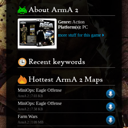
About ArmA 2
Genre:
Action
Platform(s):
PC
more stuff for this game
Recent keywords
Hottest ArmA 2 Maps
MiniOps: Eagle Offense
ArmA 2 | 7.03 KB
MiniOps: Eagle Offense
ArmA 2 | 7.58 KB
Farm Wars
ArmA 2 | 1.09 MB