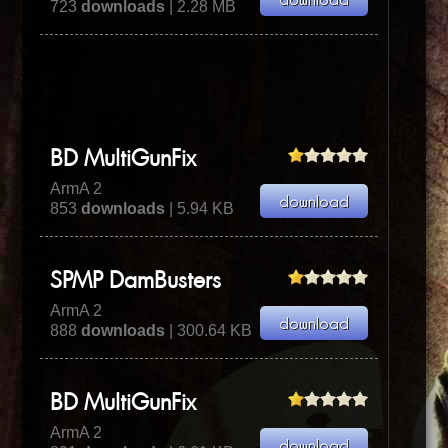
723
downloads
| 2.28 MB
BD MultiGunFix
ArmA 2
853
downloads
| 5.94 KB
SPMP DamBusters
ArmA 2
888
downloads
| 300.64 KB
BD MultiGunFix
ArmA 2