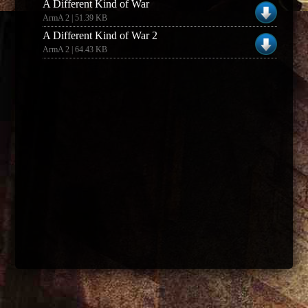
A Different Kind of War
ArmA 2 | 51.39 KB
A Different Kind of War 2
ArmA 2 | 64.43 KB