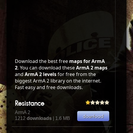
Download the best free
maps for ArmA
2
. You can download these
ArmA 2 maps
and
ArmA 2 levels
for free from the
biggest ArmA 2 library on the internet.
Fast easy and free downloads.
Resistance
ArmA 2
1212
downloads
| 1.6 MB