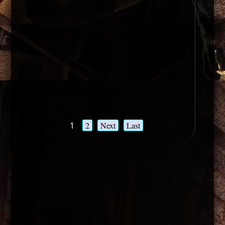
1
2
Next
Last